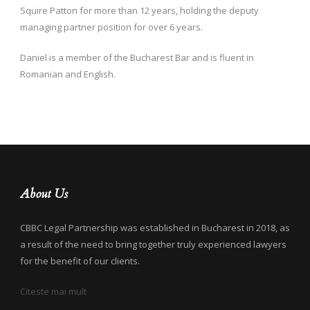
Squire Patton for more than 12 years, holding the deputy
managing partner position for over 6 years.
Daniel is a member of the Bucharest Bar and is fluent in
Romanian and English.
About Us
CBBC Legal Partnership was established in Bucharest in 2018, as
a result of the need to bring together truly experienced lawyers
for the benefit of our clients.
Citeste mai mult