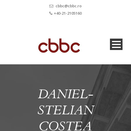
cbbc@cbbc.ro
+40-21-2105160
DANIEL-
STELIAN
COSTEA