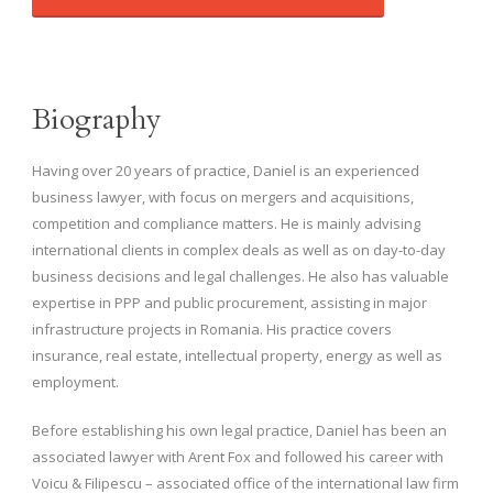
Biography
Having over 20 years of practice, Daniel is an experienced
business lawyer, with focus on mergers and acquisitions,
competition and compliance matters. He is mainly advising
international clients in complex deals as well as on day-to-day
business decisions and legal challenges. He also has valuable
expertise in PPP and public procurement, assisting in major
infrastructure projects in Romania. His practice covers
insurance, real estate, intellectual property, energy as well as
employment.
Before establishing his own legal practice, Daniel has been an
associated lawyer with Arent Fox and followed his career with
Voicu & Filipescu – associated office of the international law firm