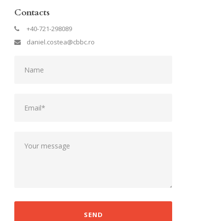
Contacts
+40-721-298089
daniel.costea@cbbc.ro