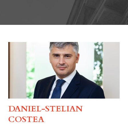
DANIEL-STELIAN
COSTEA